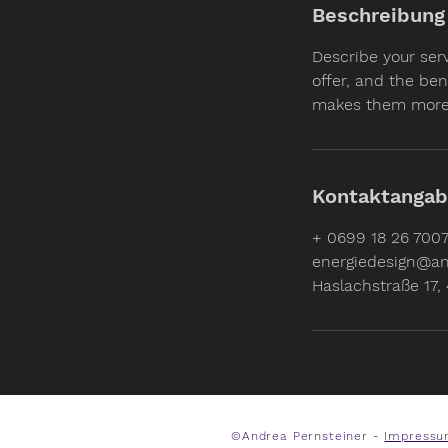
Beschreibung
Describe your ser
offer, and the ben
makes them more 
Kontaktanga
+ 0699 18 26 700
energiedesign@an
Haslachstraße 17, 
©Andrea Pernsteiner -
Impressu