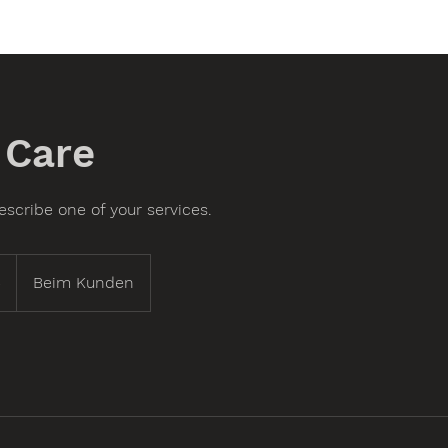
 Care
escribe one of your services.
5
Beim Kunden