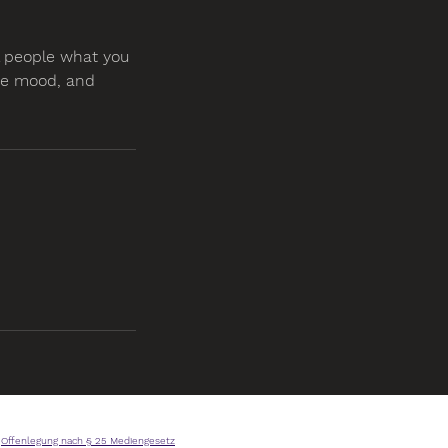
ll people what you
the mood, and
Offenlegung nach § 25 Mediengesetz