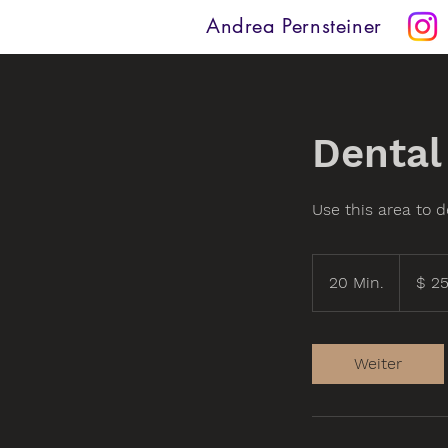
Andrea Pernsteiner
Dental
Use this area to d
25
US-
20 Min.
2
$ 2
Dollar
0
M
i
Weiter
n
.