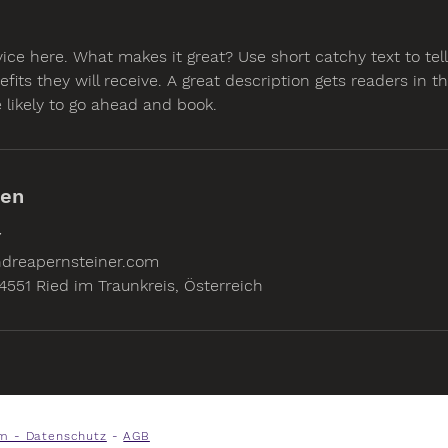
vice here. What makes it great? Use short catchy text to te
efits they will receive. A great description gets readers in 
likely to go ahead and book.
ben
7
dreapernsteiner.com
4551 Ried im Traunkreis, Österreich
m - Datenschutz
-
AGB